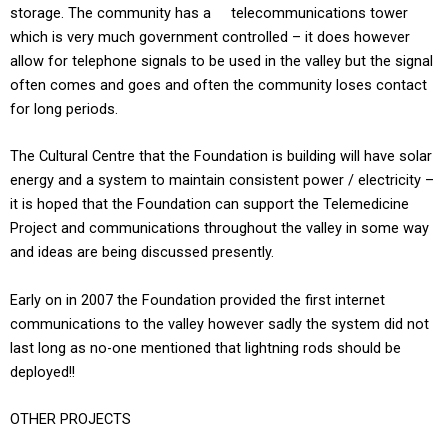
storage. The community has a telecommunications tower
which is very much government controlled – it does however
allow for telephone signals to be used in the valley but the signal
often comes and goes and often the community loses contact
for long periods.
The Cultural Centre that the Foundation is building will have solar
energy and a system to maintain consistent power / electricity –
it is hoped that the Foundation can support the Telemedicine
Project and communications throughout the valley in some way
and ideas are being discussed presently.
Early on in 2007 the Foundation provided the first internet
communications to the valley however sadly the system did not
last long as no-one mentioned that lightning rods should be
deployed!!
OTHER PROJECTS