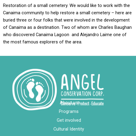
Restoration of a small cemetery. We would like to work with the
Canaima community to help restore a small cemetery – here are
buried three or four folks that were involved in the development
of Canaima as a destination. Two of whom are Charles Baughan
who discovered Canaima Lagoon and Alejandro Laime one of
the most famous explorers of the area.
About us
Programs
Get involved
Cultural Identity