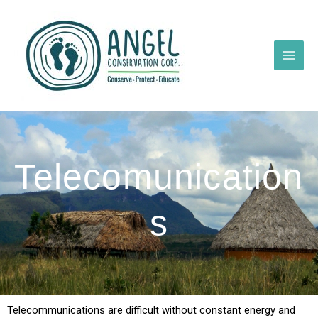
Skip
to
content
Telecomunication
s
Telecommunications are difficult without constant energy and