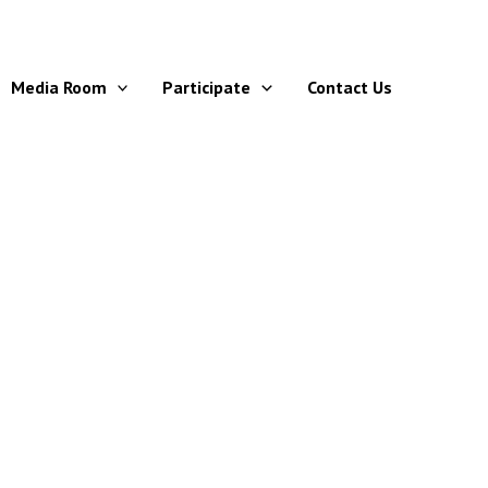
Media Room
Participate
Contact Us