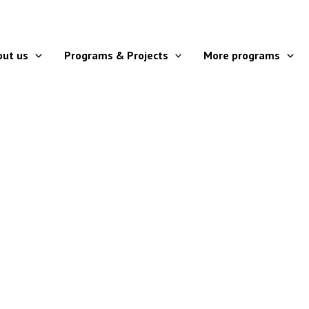
out us
Programs & Projects
More programs